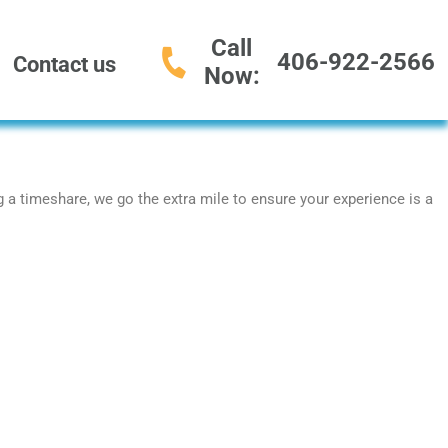
Call
406-922-2566
Contact us
Now:
ng a timeshare, we go the extra mile to ensure your experience is a