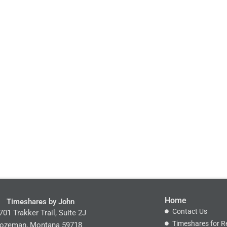
Home
Timeshares by John
Contact Us
701 Trakker Trail, Suite 2J
Timeshares for R
ozeman, Montana 59718