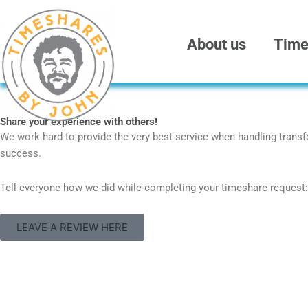
Skip
to
content
About us
Time
Share your experience with others!
We work hard to provide the very best service when handling transfer
success.
Tell everyone how we did while completing your timeshare request:
LEAVE A REVIEW HERE