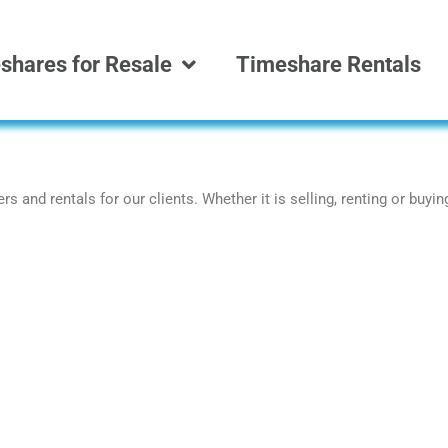
shares for Resale
Timeshare Rentals
s and rentals for our clients. Whether it is selling, renting or buyi