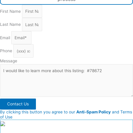
First Name
Last Name
Email
Phone
Message
Contact Us
By clicking this button you agree to our
Anti-Spam Policy
and Terms
of Use