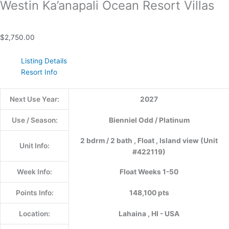
Westin Ka’anapali Ocean Resort Villas
$
2,750.00
Listing Details
Resort Info
Next Use Year:
2027
Use / Season:
Bienniel Odd / Platinum
2 bdrm / 2 bath , Float , Island view (Unit
Unit Info:
#422119)
Week Info:
Float Weeks 1-50
Points Info:
148,100 pts
Location:
Lahaina , HI - USA