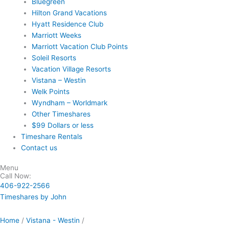
Bluegreen
Hilton Grand Vacations
Hyatt Residence Club
Marriott Weeks
Marriott Vacation Club Points
Soleil Resorts
Vacation Village Resorts
Vistana – Westin
Welk Points
Wyndham – Worldmark
Other Timeshares
$99 Dollars or less
Timeshare Rentals
Contact us
Menu
Call Now:
406-922-2566
Timeshares by John
Home
/
Vistana - Westin
/