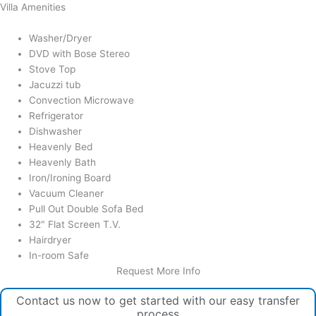
Villa Amenities
Washer/Dryer
DVD with Bose Stereo
Stove Top
Jacuzzi tub
Convection Microwave
Refrigerator
Dishwasher
Heavenly Bed
Heavenly Bath
Iron/Ironing Board
Vacuum Cleaner
Pull Out Double Sofa Bed
32" Flat Screen T.V.
Hairdryer
In-room Safe
Request More Info
Contact us now to get started with our easy transfer
process