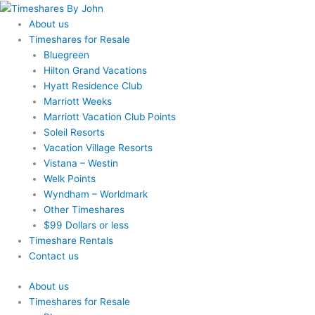
Skip
to
About us
content
Timeshares for Resale
Bluegreen
Hilton Grand Vacations
Hyatt Residence Club
Marriott Weeks
Marriott Vacation Club Points
Soleil Resorts
Vacation Village Resorts
Vistana – Westin
Welk Points
Wyndham – Worldmark
Other Timeshares
$99 Dollars or less
Timeshare Rentals
Contact us
About us
Timeshares for Resale