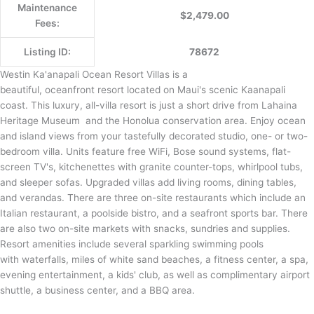
Maintenance
$2,479.00
Fees:
Listing ID:
78672
Westin Ka'anapali Ocean Resort Villas is a
beautiful, oceanfront resort located on Maui's scenic Kaanapali
coast. This luxury, all-villa resort is just a short drive from Lahaina
Heritage Museum and the Honolua conservation area. Enjoy ocean
and island views from your tastefully decorated studio, one- or two-
bedroom villa. Units feature free WiFi, Bose sound systems, flat-
screen TV's, kitchenettes with granite counter-tops, whirlpool tubs,
and sleeper sofas. Upgraded villas add living rooms, dining tables,
and verandas. There are three on-site restaurants which include an
Italian restaurant, a poolside bistro, and a seafront sports bar. There
are also two on-site markets with snacks, sundries and supplies.
Resort amenities include several sparkling swimming pools
with waterfalls, miles of white sand beaches, a fitness center, a spa,
evening entertainment, a kids' club, as well as complimentary airport
shuttle, a business center, and a BBQ area.