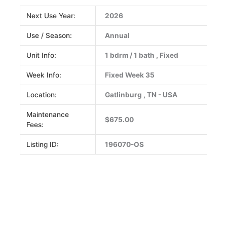
Next Use Year:
2026
Use / Season:
Annual
Unit Info:
1 bdrm / 1 bath , Fixed
Week Info:
Fixed Week 35
Location:
Gatlinburg , TN - USA
Maintenance
$675.00
Fees:
Listing ID:
196070-OS