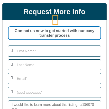
Request More Info
Contact us now to get started with our easy
transfer process
First
Name
Last
Name
Email
Phone
Message