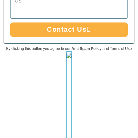
Contact Us
By clicking this button you agree to our
Anti-Spam Policy
and Terms of Use