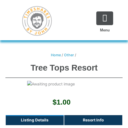
Skip
to
content
Menu
Home
/
Other
/
Tree Tops Resort
$
1.00
Listing Details
Resort Info