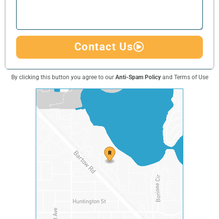
Contact Us
By clicking this button you agree to our
Anti-Spam Policy
and Terms of Use