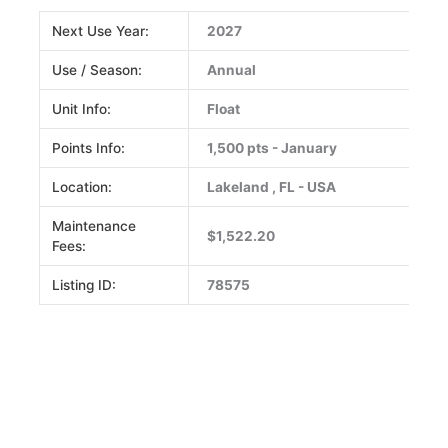
Next Use Year:
2027
Use / Season:
Annual
Unit Info:
Float
Points Info:
1,500 pts - January
Location:
Lakeland , FL - USA
Maintenance
$1,522.20
Fees:
Listing ID:
78575