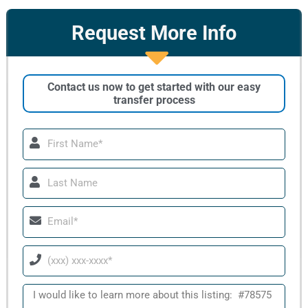
Request More Info
Contact us now to get started with our easy
transfer process
First
Name
Last
Name
Email
Phone
Message