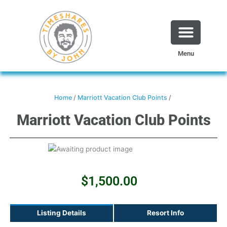
Skip
to
content
Menu
Home
/
Marriott Vacation Club Points
/
Marriott Vacation Club Points
$
1,500.00
Listing Details
Resort Info