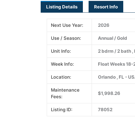
Listing Details
Resort Info
Next Use Year:
2026
Use / Season:
Annual / Gold
Unit Info:
2 bdrm / 2 bath , 
Week Info:
Float Weeks 18-
Location:
Orlando , FL - U
Maintenance
$1,998.26
Fees:
Listing ID:
78052