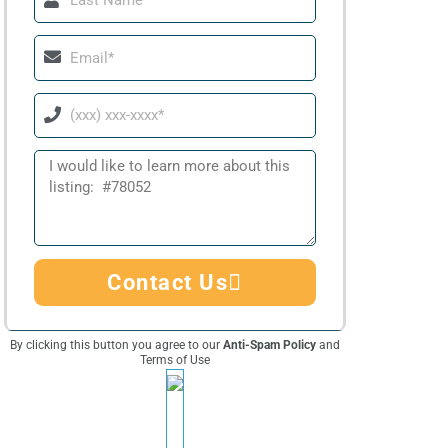
Name
Email
Phone
Message
Contact Us
By clicking this button you agree to our
Anti-Spam Policy
and
Terms of Use