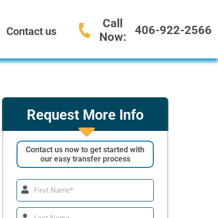
Call
406-922-2566
Contact us
Now:
Request More Info
Contact us now to get started with
our easy transfer process
First
Name
Last