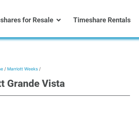
shares for Resale
Timeshare Rentals
e
/
Marriott Weeks
/
tt Grande Vista