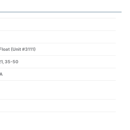
Float (Unit #3111)
21, 35-50
SA