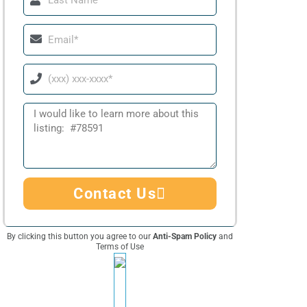
Name
Email
Phone
Message
Contact Us
By clicking this button you agree to our
Anti-Spam Policy
and
Terms of Use