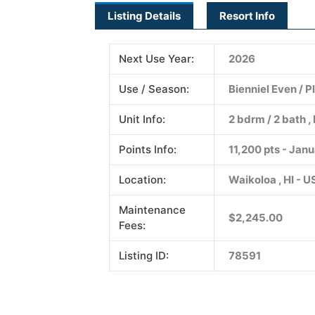
Listing Details
Resort Info
Next Use Year:
2026
Use / Season:
Bienniel Even / 
Unit Info:
2 bdrm / 2 bath , 
Points Info:
11,200 pts - Jan
Location:
Waikoloa , HI - 
Maintenance
$2,245.00
Fees:
Listing ID:
78591