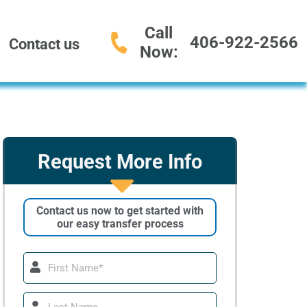
Call
406-922-2566
Contact us
Now:
Request More Info
Contact us now to get started with
our easy transfer process
First
Name
Last