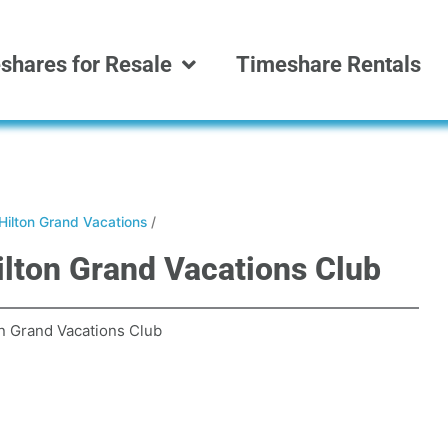
shares for Resale
Timeshare Rentals
Hilton Grand Vacations
/
ilton Grand Vacations Club