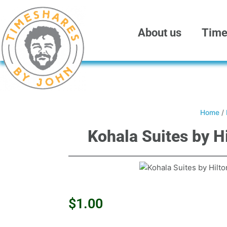
Skip
to
content
About us
Time
Home
/
Kohala Suites by H
$
1.00