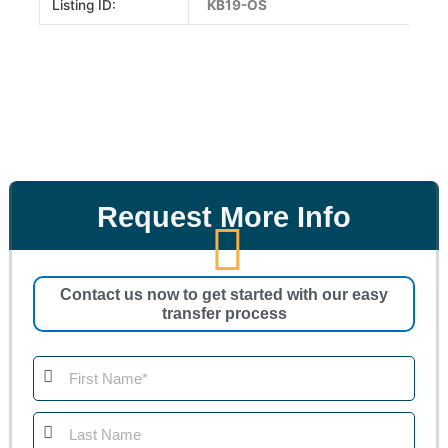
Listing ID:
KB19-OS
Request More Info
Contact us now to get started with our easy
transfer process
First
Name
Last
Name