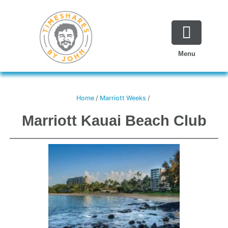
Skip
to
content
Menu
Home
/
Marriott Weeks
/
Marriott Kauai Beach Club