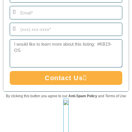
Email
Phone
Message
Contact Us
By clicking this button you agree to our
Anti-Spam Policy
and Terms of Use