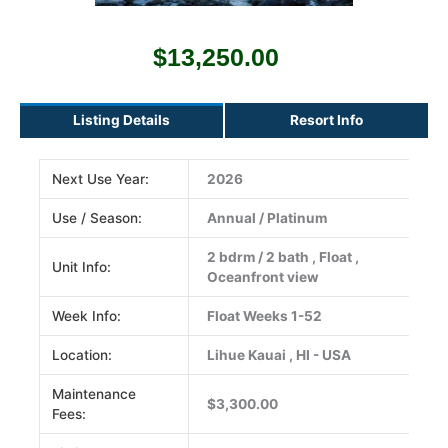
$
13,250.00
Listing Details
Resort Info
Next Use Year:
2026
Use / Season:
Annual / Platinum
2 bdrm / 2 bath , Float ,
Unit Info:
Oceanfront view
Week Info:
Float Weeks 1-52
Location:
Lihue Kauai , HI - USA
Maintenance
$3,300.00
Fees: