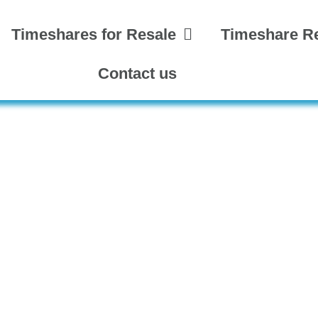
Timeshares for Resale
Timeshare Re
Contact us