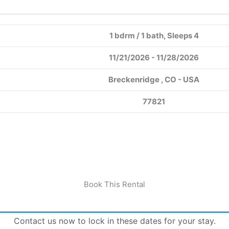
1 bdrm / 1 bath, Sleeps 4
11/21/2026 - 11/28/2026
Breckenridge , CO - USA
77821
Book This Rental
Contact us now to lock in these dates for your stay.