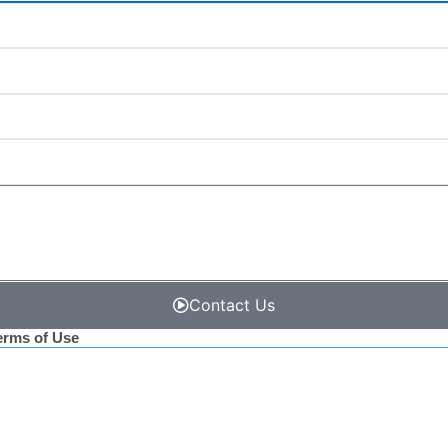
Contact Us
erms of Use