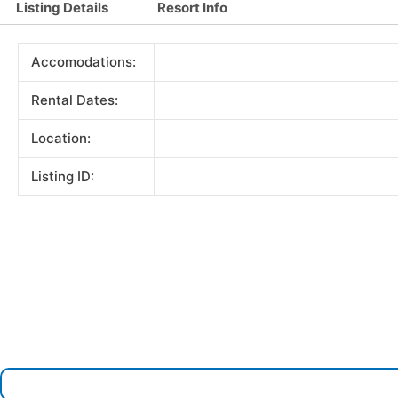
Listing Details
Resort Info
Accomodations:
Rental Dates:
Location:
Listing ID: