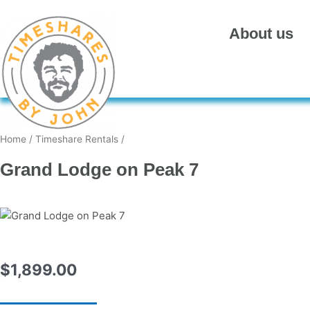
Skip
to
About us
content
Home
/
Timeshare Rentals
/
Grand Lodge on Peak 7
$
1,899.00