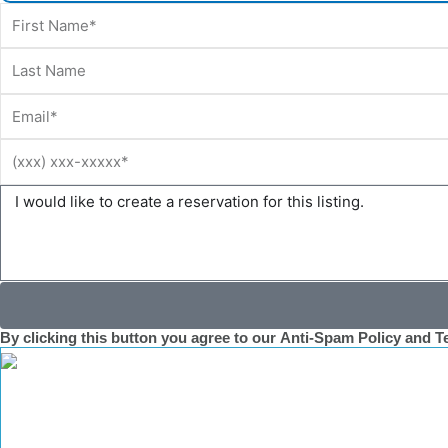
First
Name
Last
Name
Email
Phone
Message
By clicking this button you agree to our
Anti-Spam Policy
and T