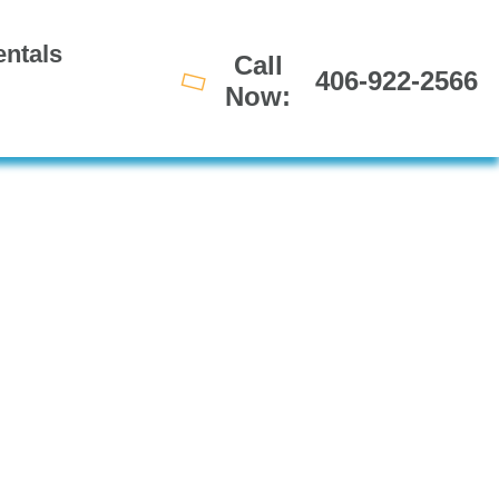
ntals
Call
406-922-2566
Now: