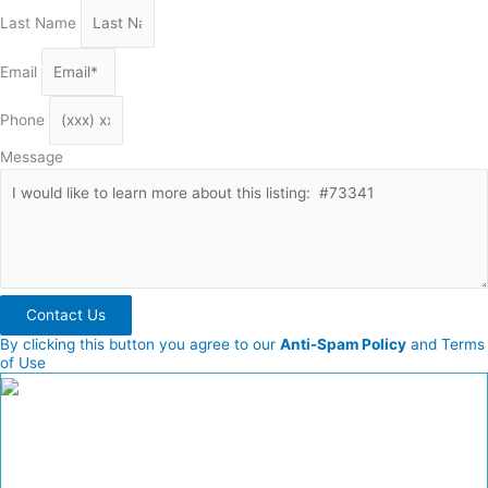
Last Name
Email
Phone
Message
Contact Us
By clicking this button you agree to our
Anti-Spam Policy
and Terms
of Use