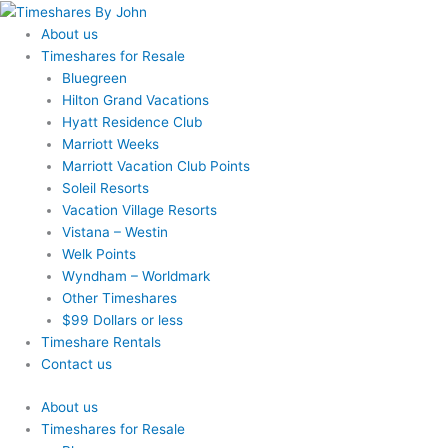
Skip
to
About us
content
Timeshares for Resale
Bluegreen
Hilton Grand Vacations
Hyatt Residence Club
Marriott Weeks
Marriott Vacation Club Points
Soleil Resorts
Vacation Village Resorts
Vistana – Westin
Welk Points
Wyndham – Worldmark
Other Timeshares
$99 Dollars or less
Timeshare Rentals
Contact us
About us
Timeshares for Resale