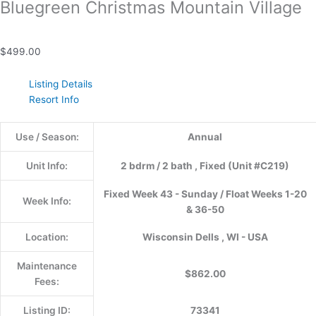
Bluegreen Christmas Mountain Village
$
499.00
Listing Details
Resort Info
Use / Season:
Annual
Unit Info:
2 bdrm / 2 bath , Fixed (Unit #C219)
Fixed Week 43 - Sunday / Float Weeks 1-20
Week Info:
& 36-50
Location:
Wisconsin Dells , WI - USA
Maintenance
$862.00
Fees:
Listing ID:
73341