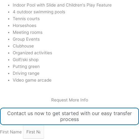
Indoor Pool with Slide and Children's Play Feature
4 outdoor swimming pools
Tennis courts
Horseshoes
Meeting rooms
Group Events
Clubhouse
Organized activities
Golf/ski shop
Putting green
Driving range
Video game arcade
Request More Info
Contact us now to get started with our easy transfer
process
First Name