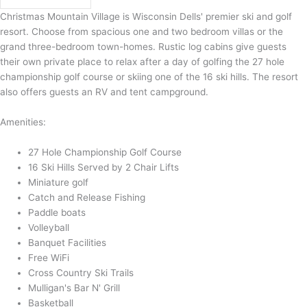
Christmas Mountain Village is Wisconsin Dells' premier ski and golf
resort. Choose from spacious one and two bedroom villas or the
grand three-bedroom town-homes. Rustic log cabins give guests
their own private place to relax after a day of golfing the 27 hole
championship golf course or skiing one of the 16 ski hills. The resort
also offers guests an RV and tent campground.
Amenities:
27 Hole Championship Golf Course
16 Ski Hills Served by 2 Chair Lifts
Miniature golf
Catch and Release Fishing
Paddle boats
Volleyball
Banquet Facilities
Free WiFi
Cross Country Ski Trails
Mulligan's Bar N' Grill
Basketball