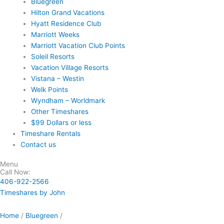
Bluegreen
Hilton Grand Vacations
Hyatt Residence Club
Marriott Weeks
Marriott Vacation Club Points
Soleil Resorts
Vacation Village Resorts
Vistana – Westin
Welk Points
Wyndham – Worldmark
Other Timeshares
$99 Dollars or less
Timeshare Rentals
Contact us
Menu
Call Now:
406-922-2566
Timeshares by John
Home
/
Bluegreen
/